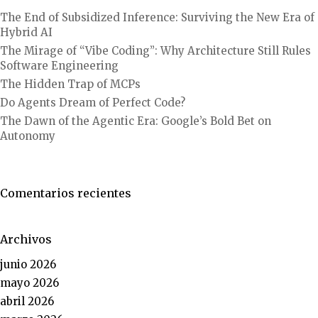
The End of Subsidized Inference: Surviving the New Era of
Hybrid AI
The Mirage of “Vibe Coding”: Why Architecture Still Rules
Software Engineering
The Hidden Trap of MCPs
Do Agents Dream of Perfect Code?
The Dawn of the Agentic Era: Google’s Bold Bet on
Autonomy
Comentarios recientes
Archivos
junio 2026
mayo 2026
abril 2026