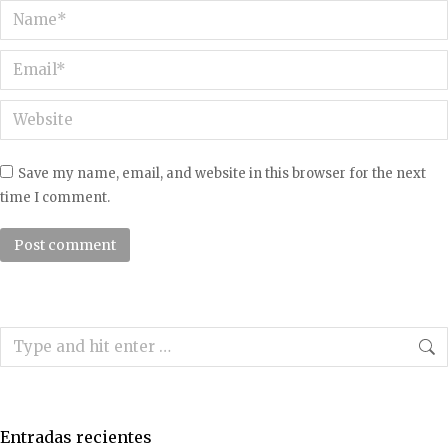
Name *
Email *
Website
Save my name, email, and website in this browser for the next
time I comment.
Post comment
Search:
Entradas recientes