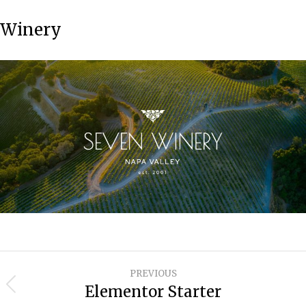
Winery
Project
PREVIOUS
navigation
Elementor Starter
Previous