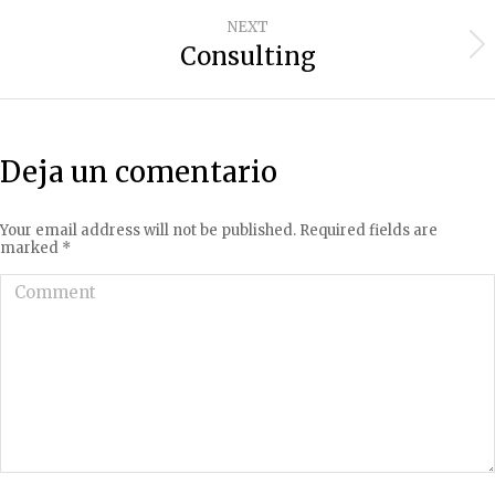
project:
NEXT
Consulting
Next
project:
Deja un comentario
Your email address will not be published. Required fields are
marked
*
Comment