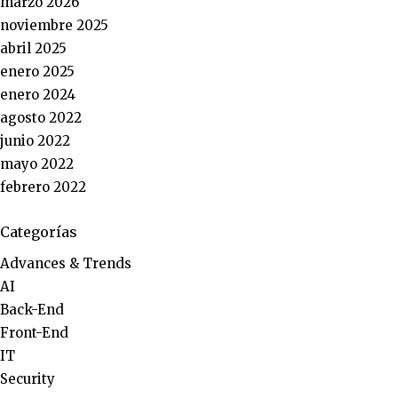
marzo 2026
noviembre 2025
abril 2025
enero 2025
enero 2024
agosto 2022
junio 2022
mayo 2022
febrero 2022
Categorías
Advances & Trends
AI
Back-End
Front-End
IT
Security