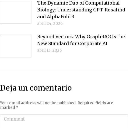
The Dynamic Duo of Computational
Biology: Understanding GPT-Rosalind
and AlphaFold 3
abril 24, 2026
Beyond Vectors: Why GraphRAG is the
New Standard for Corporate AI
abril 13, 2026
Deja un comentario
Your email address will not be published. Required fields are
marked
*
Comment