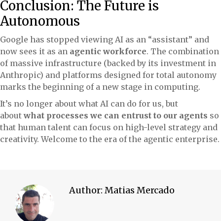
Conclusion: The Future is
Autonomous
Google has stopped viewing AI as an “assistant” and
now sees it as an
agentic workforce
. The combination
of massive infrastructure (backed by its investment in
Anthropic) and platforms designed for total autonomy
marks the beginning of a new stage in computing.
It’s no longer about what AI can do for us, but
about
what processes we can entrust to our agents
so
that human talent can focus on high-level strategy and
creativity. Welcome to the era of the agentic enterprise.
Author:
Matias Mercado