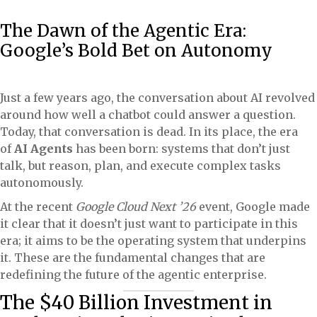
The Dawn of the Agentic Era:
Google’s Bold Bet on Autonomy
Just a few years ago, the conversation about AI revolved
around how well a chatbot could answer a question.
Today, that conversation is dead. In its place, the era
of
AI Agents
has been born: systems that don’t just
talk, but reason, plan, and execute complex tasks
autonomously.
At the recent
Google Cloud Next ’26
event, Google made
it clear that it doesn’t just want to participate in this
era; it aims to be the operating system that underpins
it. These are the fundamental changes that are
redefining the future of the agentic enterprise.
The $40 Billion Investment in