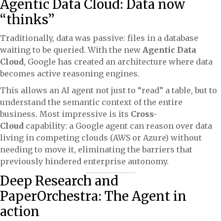
Agentic Data Cloud: Data now
“thinks”
Traditionally, data was passive: files in a database
waiting to be queried. With the new
Agentic Data
Cloud
, Google has created an architecture where data
becomes active reasoning engines.
This allows an AI agent not just to “read” a table, but to
understand the semantic context of the entire
business. Most impressive is its
Cross-
Cloud
capability: a Google agent can reason over data
living in competing clouds (AWS or Azure) without
needing to move it, eliminating the barriers that
previously hindered enterprise autonomy.
Deep Research and
PaperOrchestra: The Agent in
action