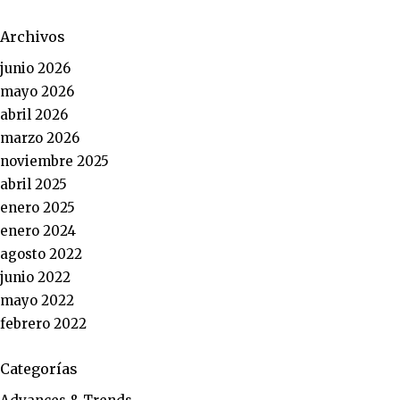
Archivos
junio 2026
mayo 2026
abril 2026
marzo 2026
noviembre 2025
abril 2025
enero 2025
enero 2024
agosto 2022
junio 2022
mayo 2022
febrero 2022
Categorías