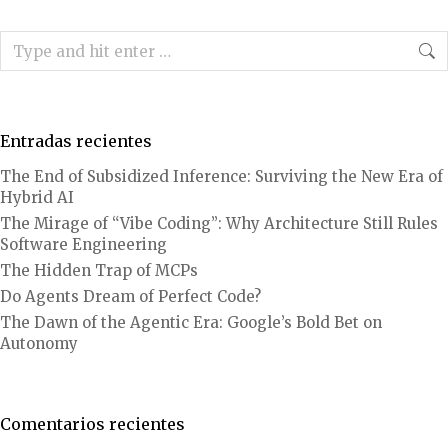
Search:
Entradas recientes
The End of Subsidized Inference: Surviving the New Era of
Hybrid AI
The Mirage of “Vibe Coding”: Why Architecture Still Rules
Software Engineering
The Hidden Trap of MCPs
Do Agents Dream of Perfect Code?
The Dawn of the Agentic Era: Google’s Bold Bet on
Autonomy
Comentarios recientes