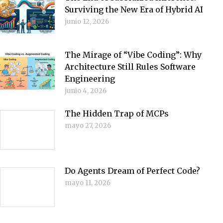
Surviving the New Era of Hybrid AI
junio 12, 2026
The Mirage of “Vibe Coding”: Why
Architecture Still Rules Software
Engineering
junio 4, 2026
The Hidden Trap of MCPs
mayo 27, 2026
Do Agents Dream of Perfect Code?
mayo 11, 2026