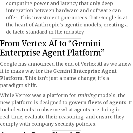
computing power and latency that only deep
integration between hardware and software can
offer. This investment guarantees that Google is at
the heart of Anthropic’s agentic models, creating a
de facto standard in the industry.
From Vertex AI to “Gemini
Enterprise Agent Platform”
Google has announced the end of Vertex AI as we knew
it to make way for the
Gemini Enterprise Agent
Platform
. This isn’t just a name change; it’s a
paradigm shift.
While Vertex was a platform for
training
models, the
new platform is designed to
govern fleets of agents
. It
includes tools to observe what agents are doing in
real-time, evaluate their reasoning, and ensure they
comply with company security policies.