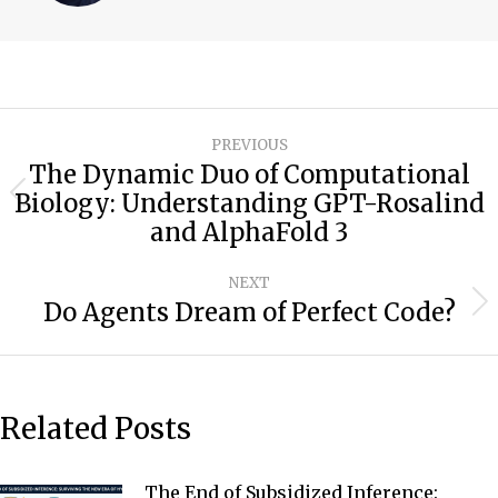
Post
PREVIOUS
navigation
The Dynamic Duo of Computational
Biology: Understanding GPT-Rosalind
Previous
and AlphaFold 3
post:
NEXT
Do Agents Dream of Perfect Code?
Next
post:
Related Posts
The End of Subsidized Inference: