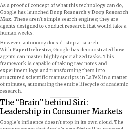
As a proof of concept of what this technology can do,
Google has launched
Deep Research
y
Deep Research
Max
. These aren’t simple search engines; they are
agents designed to conduct research that would take a
human weeks.
However, autonomy doesn’t stop at search.
With
PaperOrchestra
, Google has demonstrated how
agents can master highly specialized tasks. This
framework is capable of taking raw notes and
experiment logs and transforming them into
structured scientific manuscripts in LaTeX in a matter
of minutes, automating the entire lifecycle of academic
research.
The “Brain” behind Siri:
Leadership in Consumer Markets
Google’s influence doesn’t stop in its own cloud. The