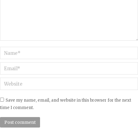
Name *
Email *
Website
Save my name, email, and website in this browser for the next
time I comment.
Post comment