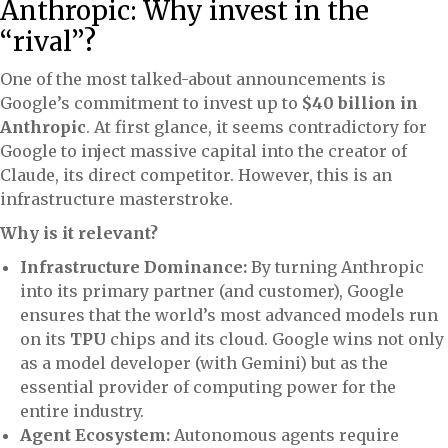
Anthropic: Why invest in the
“rival”?
One of the most talked-about announcements is
Google’s commitment to invest up to
$40 billion in
Anthropic
. At first glance, it seems contradictory for
Google to inject massive capital into the creator of
Claude, its direct competitor. However, this is an
infrastructure masterstroke.
Why is it relevant?
Infrastructure Dominance:
By turning Anthropic
into its primary partner (and customer), Google
ensures that the world’s most advanced models run
on its
TPU
chips and its cloud. Google wins not only
as a model developer (with Gemini) but as the
essential provider of computing power for the
entire industry.
Agent Ecosystem:
Autonomous agents require