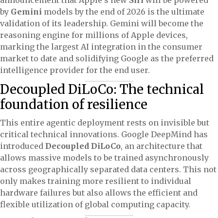
announcement that Apple’s new
Siri
will be powered
by
Gemini
models by the end of 2026 is the ultimate
validation of its leadership. Gemini will become the
reasoning engine for millions of Apple devices,
marking the largest AI integration in the consumer
market to date and solidifying Google as the preferred
intelligence provider for the end user.
Decoupled DiLoCo: The technical
foundation of resilience
This entire agentic deployment rests on invisible but
critical technical innovations. Google DeepMind has
introduced
Decoupled DiLoCo
, an architecture that
allows massive models to be trained asynchronously
across geographically separated data centers. This not
only makes training more resilient to individual
hardware failures but also allows the efficient and
flexible utilization of global computing capacity.