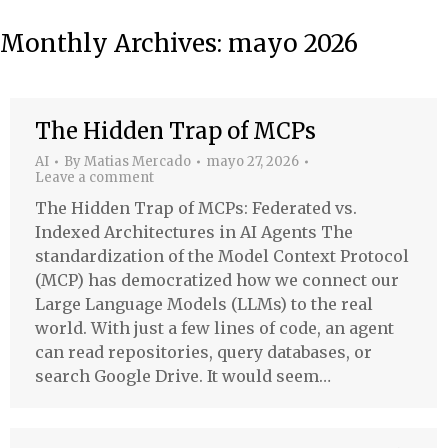
Monthly Archives:
mayo 2026
The Hidden Trap of MCPs
AI
By
Matias Mercado
mayo 27, 2026
Leave a comment
The Hidden Trap of MCPs: Federated vs.
Indexed Architectures in AI Agents The
standardization of the Model Context Protocol
(MCP) has democratized how we connect our
Large Language Models (LLMs) to the real
world. With just a few lines of code, an agent
can read repositories, query databases, or
search Google Drive. It would seem…