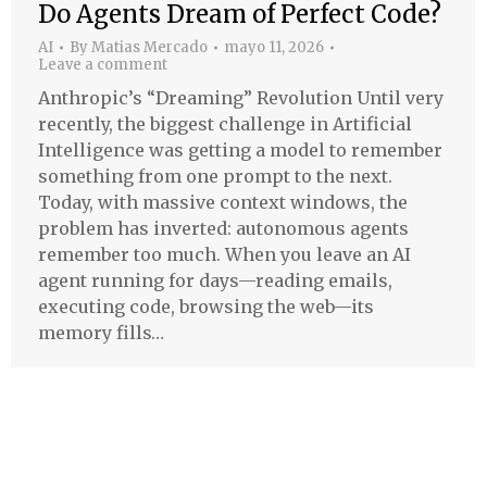
Do Agents Dream of Perfect Code?
AI
By
Matias Mercado
mayo 11, 2026
Leave a comment
Anthropic’s “Dreaming” Revolution Until very
recently, the biggest challenge in Artificial
Intelligence was getting a model to remember
something from one prompt to the next.
Today, with massive context windows, the
problem has inverted: autonomous agents
remember too much. When you leave an AI
agent running for days—reading emails,
executing code, browsing the web—its
memory fills…