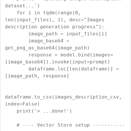
dataset...')

    for i in tqdm(range(0, 
len(input_files), 1), desc="Images 
description generation progress"):

        image_path = input_files[i]

        image_base64 = 
get_png_as_base64(image_path)

        response = model.bind(images=
[image_base64]).invoke(input=prompt)

        dataframe.loc[len(dataframe)] = 
[image_path, response]

dataframe.to_csv(images_description_csv, 
index=False)

    print('> ...done!')

    # ---- Vector Store setup -----------