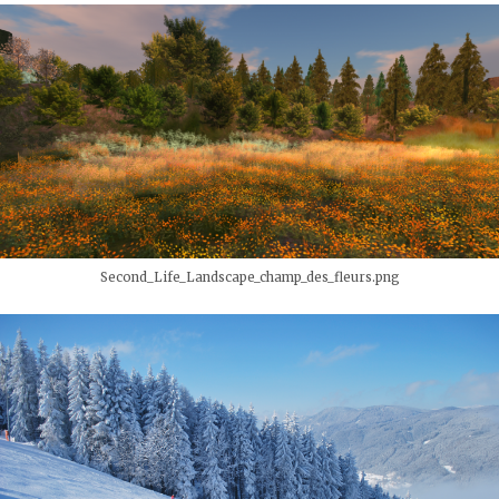
Second_Life_Landscape_champ_des_fleurs.png