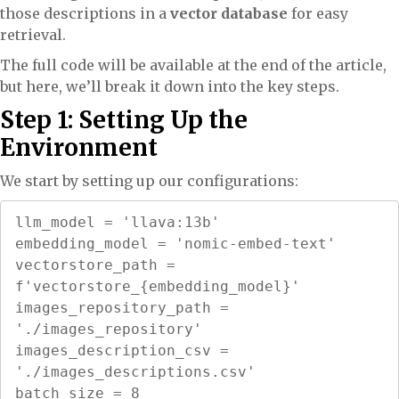
those descriptions in a
vector database
for easy
retrieval.
The full code will be available at the end of the article,
but here, we’ll break it down into the key steps.
Step 1: Setting Up the
Environment
We start by setting up our configurations:
llm_model = 'llava:13b'

embedding_model = 'nomic-embed-text'

vectorstore_path = 
f'vectorstore_{embedding_model}'

images_repository_path = 
'./images_repository'

images_description_csv = 
'./images_descriptions.csv'

batch_size = 8