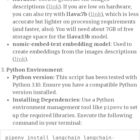
descriptions (
link
). If you are low on hardware,
you can also try with
llava:7b
(
link
), which is less
accurate but lighter on processing requirements
(and faster, also). You will need about 7GB of free
storage space for the
llava:13b
model.
nomic-embed-text embedding model
: Used to
create embeddings from the images descriptions
(
link
).
Python Environment
:
Python version:
This script has been tested with
Python 3.10. Ensure you have a compatible Python
version installed.
Installing Dependencies:
Use a Python
environment management tool like
to set
pipenv
up the required libraries. Execute the following
command in your terminal:
pipenv install langchain langchain-