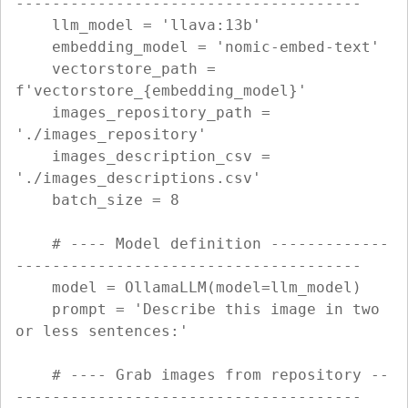
--------------------------------------

    llm_model = 'llava:13b'

    embedding_model = 'nomic-embed-text'

    vectorstore_path = 
f'vectorstore_{embedding_model}'

    images_repository_path = 
'./images_repository'

    images_description_csv = 
'./images_descriptions.csv'

    batch_size = 8

    # ---- Model definition -------------
--------------------------------------

    model = OllamaLLM(model=llm_model)

    prompt = 'Describe this image in two 
or less sentences:'

    # ---- Grab images from repository --
--------------------------------------
