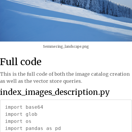
Semmering_landscape.png
Full code
This is the full code of both the image catalog creation
as well as the vector store queries.
index_images_description.py
import base64

import glob

import os

import pandas as pd
