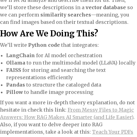
we’ll let AI analyze and describe them for us. Then,
we’ll store these descriptions in a
vector database
so
we can perform
similarity searches
—meaning, you
can find images based on their textual descriptions.
How Are We Doing This?
We’ll write
Python code
that integrates:
LangChain
for AI model orchestration
Ollama
to run the multimodal model (LLaVA) locally
FAISS
for storing and searching the text
representations efficiently
Pandas
to structure the cataloged data
Pillow
to handle image processing
If you want a more in-depth theory explanation, do not
hesitate in check this link:
From Messy Files to Magic
Answers: How RAG Makes AI Smarter (and Life Easier)
.
Also, if you want to delve deeper into RAG
implementations, take a look at this:
Teach Your PDFs