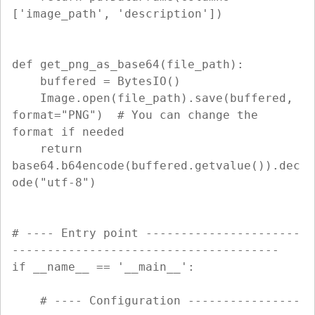
['image_path', 'description'])

def get_png_as_base64(file_path):

    buffered = BytesIO()

    Image.open(file_path).save(buffered, 
format="PNG")  # You can change the 
format if needed

    return 
base64.b64encode(buffered.getvalue()).dec
ode("utf-8")

# ---- Entry point ----------------------
--------------------------------------

if __name__ == '__main__':

    # ---- Configuration ----------------