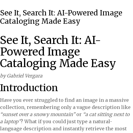
See It, Search It: AI-Powered Image
Cataloging Made Easy
See It, Search It: AI-
Powered Image
Cataloging Made Easy
by Gabriel Vergara
Introduction
Have you ever struggled to find an image in a massive
collection, remembering only a vague description like
“sunset over a snowy mountain”
or
“a cat sitting next to
a laptop”
? What if you could just type a natural-
language description and instantly retrieve the most