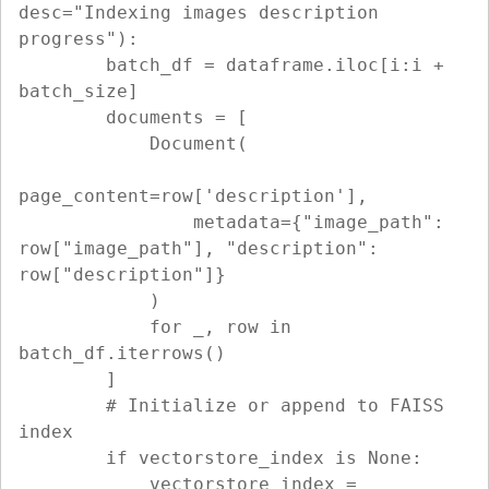
desc="Indexing images description 
progress"):

        batch_df = dataframe.iloc[i:i + 
batch_size]

        documents = [

            Document(

page_content=row['description'],

                metadata={"image_path": 
row["image_path"], "description": 
row["description"]}

            )

            for _, row in 
batch_df.iterrows()

        ]

        # Initialize or append to FAISS 
index

        if vectorstore_index is None:

            vectorstore_index = 