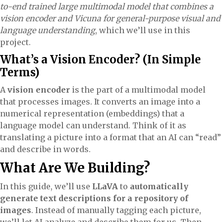
to-end trained large multimodal model that combines a
vision encoder and Vicuna for general-purpose visual and
language understanding
, which we’ll use in this
project.
What’s a Vision Encoder? (In Simple
Terms)
A
vision encoder
is the part of a multimodal model
that processes images. It converts an image into a
numerical representation (embeddings) that a
language model can understand. Think of it as
translating a picture into a format that an AI can “read”
and describe in words.
What Are We Building?
In this guide, we’ll use
LLaVA
to
automatically
generate text descriptions for a repository of
images
. Instead of manually tagging each picture,