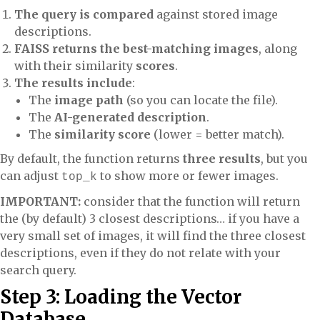
The query is compared
against stored image
descriptions.
FAISS returns the best-matching images
, along
with their similarity
scores
.
The results include
:
The
image path
(so you can locate the file).
The
AI-generated description
.
The
similarity score
(lower = better match).
By default, the function returns
three results
, but you
can adjust
to show more or fewer images.
top_k
IMPORTANT:
consider that the function will return
the (by default) 3 closest descriptions… if you have a
very small set of images, it will find the three closest
descriptions, even if they do not relate with your
search query.
Step 3: Loading the Vector
Database