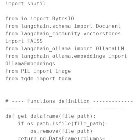
import shutil

from io import BytesIO

from langchain.schema import Document

from langchain_community.vectorstores 
import FAISS

from langchain_ollama import OllamaLLM

from langchain_ollama.embeddings import 
OllamaEmbeddings

from PIL import Image

from tqdm import tqdm

# ---- Functions definition -------------
--------------------------------------

def get_dataframe(file_path):

    if os.path.isfile(file_path):

        os.remove(file_path)

    return pd.DataFrame(columns=