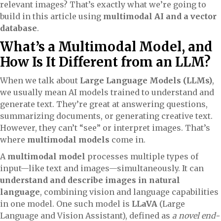
relevant images? That’s exactly what we’re going to
build in this article using
multimodal AI and a vector
database
.
What’s a Multimodal Model, and
How Is It Different from an LLM?
When we talk about
Large Language Models (LLMs)
,
we usually mean AI models trained to understand and
generate text. They’re great at answering questions,
summarizing documents, or generating creative text.
However, they can’t “see” or interpret images. That’s
where
multimodal models
come in.
A
multimodal model
processes multiple types of
input—like text and images—simultaneously. It can
understand and describe images in natural
language
, combining vision and language capabilities
in one model. One such model is
LLaVA
(Large
Language and Vision Assistant), defined as
a novel end-