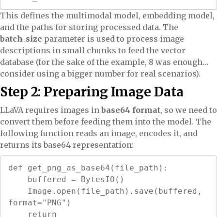
This defines the multimodal model, embedding model,
and the paths for storing processed data. The
batch_size
parameter is used to process image
descriptions in small chunks to feed the vector
database (for the sake of the example, 8 was enough…
consider using a bigger number for real scenarios).
Step 2: Preparing Image Data
LLaVA requires images in
base64 format
, so we need to
convert them before feeding them into the model. The
following function reads an image, encodes it, and
returns its base64 representation:
def get_png_as_base64(file_path):

    buffered = BytesIO()

    Image.open(file_path).save(buffered, 
format="PNG")

    return 