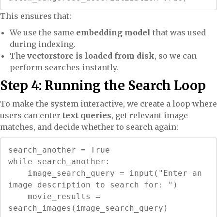
This ensures that:
We use the same
embedding model
that was used
during indexing.
The
vectorstore is loaded from disk
, so we can
perform searches instantly.
Step 4: Running the Search Loop
To make the system interactive, we create a loop where
users can enter
text queries
, get relevant image
matches, and decide whether to search again:
search_another = True

while search_another:

    image_search_query = input("Enter an 
image description to search for: ")

    movie_results = 
search_images(image_search_query)
