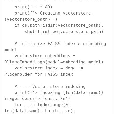
--------------------------------------

    print('-' * 80)

    print(f'> Creating vectorstore: 
{vectorstore_path} ')

    if os.path.isdir(vectorstore_path):

        shutil.rmtree(vectorstore_path)

    # Initialize FAISS index & embedding 
model

    vectorstore_embeddings = 
OllamaEmbeddings(model=embedding_model)

    vectorstore_index = None  # 
Placeholder for FAISS index

    # ---- Vector store indexing

    print(f'> Indexing {len(dataframe)} 
images descriptions...\n')

    for i in tqdm(range(0, 
len(dataframe), batch_size), 