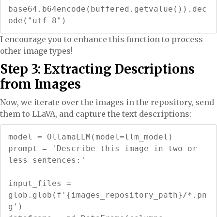
base64.b64encode(buffered.getvalue()).dec
ode("utf-8")
I encourage you to enhance this function to process
other image types!
Step 3: Extracting Descriptions
from Images
Now, we iterate over the images in the repository, send
them to LLaVA, and capture the text descriptions:
model = OllamaLLM(model=llm_model)

prompt = 'Describe this image in two or 
less sentences:'

input_files = 
glob.glob(f'{images_repository_path}/*.pn
g')
