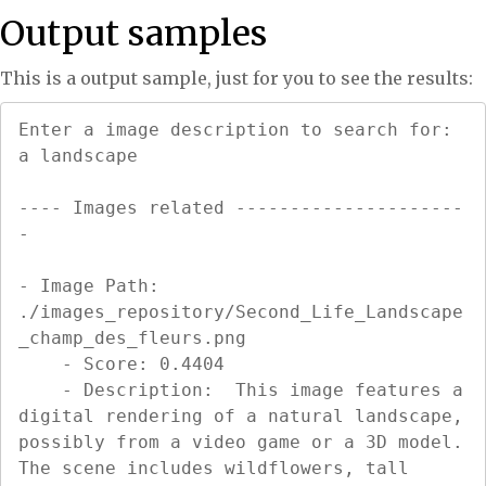
Output samples
This is a output sample, just for you to see the results:
Enter a image description to search for: 
a landscape

---- Images related ---------------------
-

- Image Path: 
./images_repository/Second_Life_Landscape
_champ_des_fleurs.png

    - Score: 0.4404

    - Description:  This image features a 
digital rendering of a natural landscape, 
possibly from a video game or a 3D model. 
The scene includes wildflowers, tall 