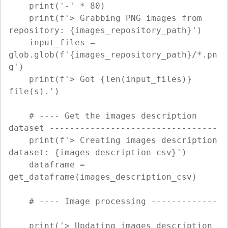
    print('-' * 80)

    print(f'> Grabbing PNG images from 
repository: {images_repository_path}')

    input_files = 
glob.glob(f'{images_repository_path}/*.pn
g')

    print(f'> Got {len(input_files)} 
file(s).')

    # ---- Get the images description 
dataset ---------------------------------

    print(f'> Creating images description 
dataset: {images_description_csv}')

    dataframe = 
get_dataframe(images_description_csv)

    # ---- Image processing -------------
--------------------------------------

    print('> Updating images description 