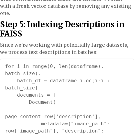
with a
fresh
vector database by removing any existing
one.
Step 5: Indexing Descriptions in
FAISS
Since we’re working with potentially
large datasets
,
we process text descriptions in batches:
for i in range(0, len(dataframe), 
batch_size):

    batch_df = dataframe.iloc[i:i + 
batch_size]

    documents = [

        Document(

page_content=row['description'],

            metadata={"image_path": 
row["image_path"], "description": 