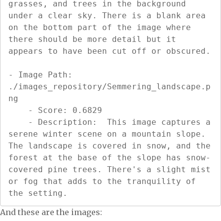
grasses, and trees in the background 
under a clear sky. There is a blank area 
on the bottom part of the image where 
there should be more detail but it 
appears to have been cut off or obscured.

- Image Path: 
./images_repository/Semmering_landscape.p
ng

    - Score: 0.6829

    - Description:  This image captures a 
serene winter scene on a mountain slope. 
The landscape is covered in snow, and the 
forest at the base of the slope has snow-
covered pine trees. There's a slight mist 
or fog that adds to the tranquility of 
the setting.
And these are the images: