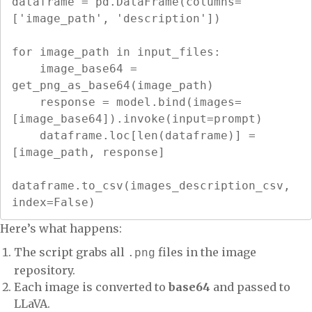
dataframe = pd.DataFrame(columns=
['image_path', 'description'])

for image_path in input_files:

    image_base64 = 
get_png_as_base64(image_path)

    response = model.bind(images=
[image_base64]).invoke(input=prompt)

    dataframe.loc[len(dataframe)] = 
[image_path, response]

dataframe.to_csv(images_description_csv, 
index=False)
Here’s what happens:
The script grabs all
files in the image
.png
repository.
Each image is converted to
base64
and passed to
LLaVA.