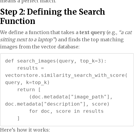
means a perfect match.
Step 2: Defining the Search
Function
We define a function that takes a
text query
(e.g.,
“a cat
sitting next to a laptop”
) and finds the top matching
images from the vector database:
def search_images(query, top_k=3):

    results = 
vectorstore.similarity_search_with_score(
query, k=top_k)

    return [

        (doc.metadata["image_path"], 
doc.metadata["description"], score)

        for doc, score in results

    ]
Here’s how it works: