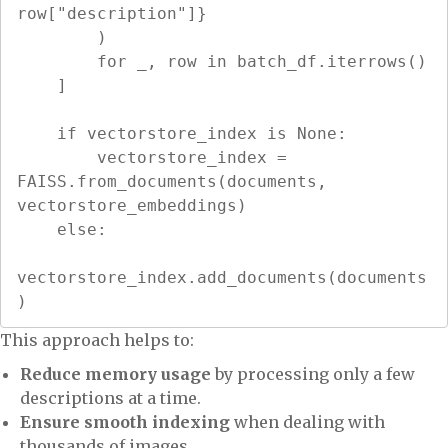
row["description"]}

        )

        for _, row in batch_df.iterrows()

    ]

    if vectorstore_index is None:

        vectorstore_index = 
FAISS.from_documents(documents, 
vectorstore_embeddings)

    else:

vectorstore_index.add_documents(documents
)
This approach helps to:
Reduce memory usage
by processing only a few
descriptions at a time.
Ensure smooth indexing
when dealing with
thousands of images.