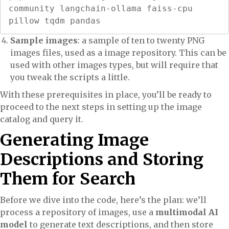
community langchain-ollama faiss-cpu 
pillow tqdm pandas
Sample images
: a sample of ten to twenty PNG
images files, used as a image repository. This can be
used with other images types, but will require that
you tweak the scripts a little.
With these prerequisites in place, you’ll be ready to
proceed to the next steps in setting up the image
catalog and query it.
Generating Image
Descriptions and Storing
Them for Search
Before we dive into the code, here’s the plan: we’ll
process a repository of images, use a
multimodal AI
model
to generate text descriptions, and then store