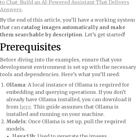
to Chat: Build an AI-Powered Assistant That Delivers
Answers
.
By the end of this article, you’ll have a working system
that can
catalog images automatically and make
them searchable by description
. Let’s get started!
Prerequisites
Before diving into the examples, ensure that your
development environment is set up with the necessary
tools and dependencies. Here’s what you’ll need:
Ollama
: A local instance of Ollama is required for
embedding and querying operations. If you don’t
already have Ollama installed, you can download it
from
here
. This guide assumes that Ollama is
installed and running on your machine.
Models
: Once Ollama is set up, pull the required
models.
llava:13b
: Used to generate the images