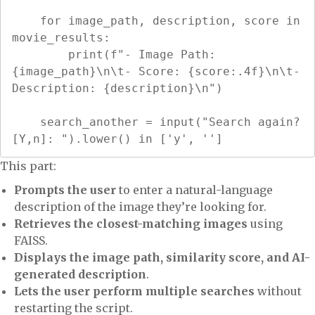
    for image_path, description, score in 
movie_results:

        print(f"- Image Path: 
{image_path}\n\t- Score: {score:.4f}\n\t- 
Description: {description}\n")

    search_another = input("Search again? 
[Y,n]: ").lower() in ['y', '']
This part:
Prompts the user
to enter a natural-language
description of the image they’re looking for.
Retrieves the closest-matching images
using
FAISS.
Displays the image path, similarity score, and AI-
generated description
.
Lets the user perform multiple searches
without
restarting the script.