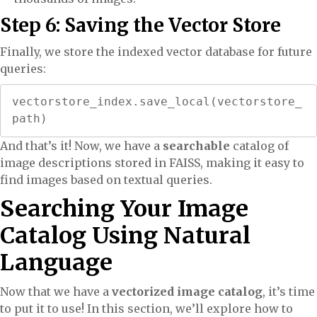
Step 6: Saving the Vector Store
Finally, we store the indexed vector database for future
queries:
vectorstore_index.save_local(vectorstore_
path)
And that’s it! Now, we have a
searchable
catalog of
image descriptions stored in FAISS, making it easy to
find images based on textual queries.
Searching Your Image
Catalog Using Natural
Language
Now that we have a
vectorized image catalog
, it’s time
to put it to use! In this section, we’ll explore how to