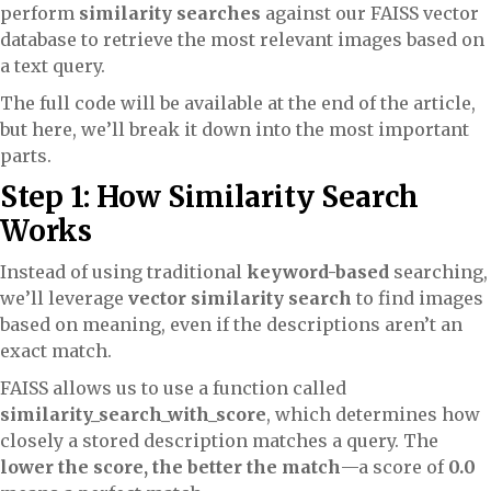
perform
similarity searches
against our FAISS vector
database to retrieve the most relevant images based on
a text query.
The full code will be available at the end of the article,
but here, we’ll break it down into the most important
parts.
Step 1: How Similarity Search
Works
Instead of using traditional
keyword-based
searching,
we’ll leverage
vector similarity search
to find images
based on meaning, even if the descriptions aren’t an
exact match.
FAISS allows us to use a function called
similarity_search_with_score
, which determines how
closely a stored description matches a query. The
lower the score, the better the match
—a score of
0.0