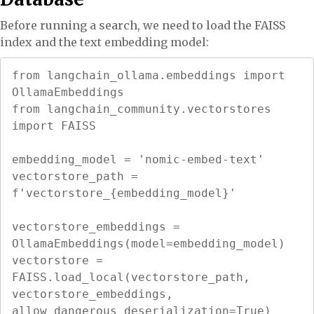
Before running a search, we need to load the FAISS
index and the text embedding model:
from langchain_ollama.embeddings import 
OllamaEmbeddings

from langchain_community.vectorstores 
import FAISS

embedding_model = 'nomic-embed-text'

vectorstore_path = 
f'vectorstore_{embedding_model}'

vectorstore_embeddings = 
OllamaEmbeddings(model=embedding_model)

vectorstore = 
FAISS.load_local(vectorstore_path, 
vectorstore_embeddings, 
allow_dangerous_deserialization=True)