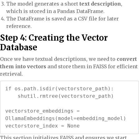
The model generates a short
text description
,
which is stored in a Pandas DataFrame.
The DataFrame is saved as a CSV file for later
reference.
Step 4: Creating the Vector
Database
Once we have textual descriptions, we need to
convert
them into vectors
and store them in FAISS for efficient
retrieval.
if os.path.isdir(vectorstore_path):

    shutil.rmtree(vectorstore_path)

vectorstore_embeddings = 
OllamaEmbeddings(model=embedding_model)

vectorstore_index = None
This section initializes FAISS and ensures we start