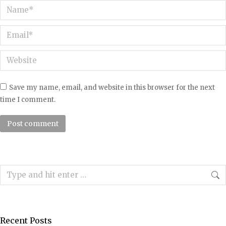
Name *
Email *
Website
Save my name, email, and website in this browser for the next
time I comment.
Post comment
Search:
Recent Posts