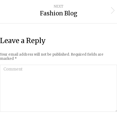
project:
NEXT
Fashion Blog
Next
project:
Leave a Reply
Your email address will not be published. Required fields are
marked
*
Comment