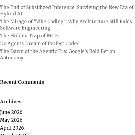
The End of Subsidized Inference: Surviving the New Era of
Hybrid AI
The Mirage of “Vibe Coding”: Why Architecture Still Rules
Software Engineering
The Hidden Trap of MCPs
Do Agents Dream of Perfect Code?
The Dawn of the Agentic Era: Google’s Bold Bet on
Autonomy
Recent Comments
Archives
June 2026
May 2026
April 2026