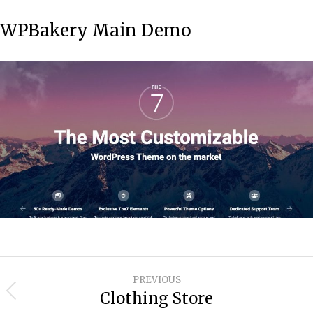
WPBakery Main Demo
Project
PREVIOUS
navigation
Clothing Store
Previous