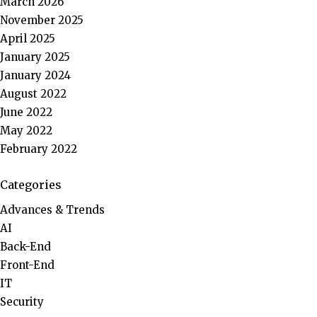
March 2026
November 2025
April 2025
January 2025
January 2024
August 2022
June 2022
May 2022
February 2022
Categories
Advances & Trends
AI
Back-End
Front-End
IT
Security