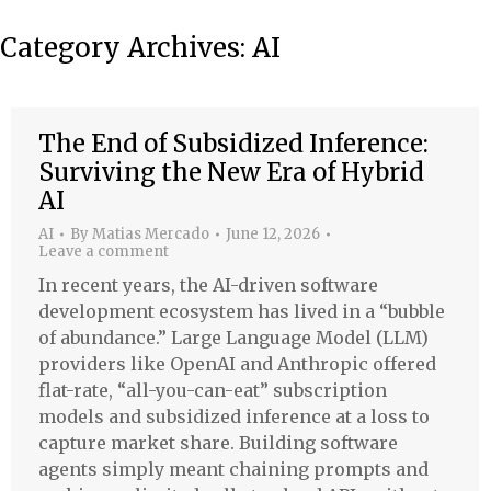
Category Archives:
AI
The End of Subsidized Inference:
Surviving the New Era of Hybrid
AI
AI
By
Matias Mercado
June 12, 2026
Leave a comment
In recent years, the AI-driven software
development ecosystem has lived in a “bubble
of abundance.” Large Language Model (LLM)
providers like OpenAI and Anthropic offered
flat-rate, “all-you-can-eat” subscription
models and subsidized inference at a loss to
capture market share. Building software
agents simply meant chaining prompts and