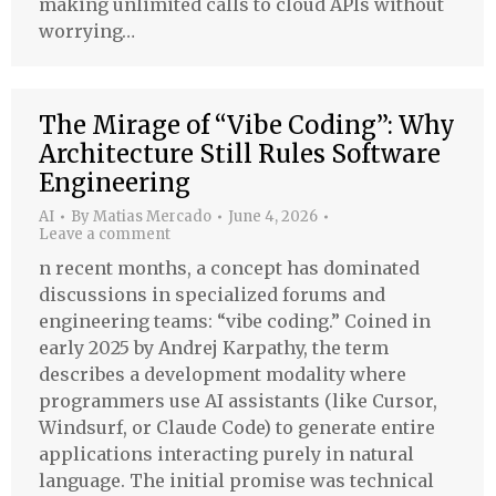
making unlimited calls to cloud APIs without
worrying…
The Mirage of “Vibe Coding”: Why
Architecture Still Rules Software
Engineering
AI
By
Matias Mercado
June 4, 2026
Leave a comment
n recent months, a concept has dominated
discussions in specialized forums and
engineering teams: “vibe coding.” Coined in
early 2025 by Andrej Karpathy, the term
describes a development modality where
programmers use AI assistants (like Cursor,
Windsurf, or Claude Code) to generate entire
applications interacting purely in natural
language. The initial promise was technical