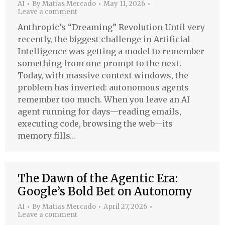
AI
By
Matias Mercado
May 11, 2026
Leave a comment
Anthropic’s “Dreaming” Revolution Until very
recently, the biggest challenge in Artificial
Intelligence was getting a model to remember
something from one prompt to the next.
Today, with massive context windows, the
problem has inverted: autonomous agents
remember too much. When you leave an AI
agent running for days—reading emails,
executing code, browsing the web—its
memory fills…
The Dawn of the Agentic Era:
Google’s Bold Bet on Autonomy
AI
By
Matias Mercado
April 27, 2026
Leave a comment