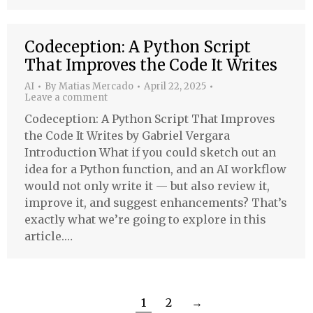
Codeception: A Python Script
That Improves the Code It Writes
AI
By
Matias Mercado
April 22, 2025
Leave a comment
Codeception: A Python Script That Improves
the Code It Writes by Gabriel Vergara
Introduction What if you could sketch out an
idea for a Python function, and an AI workflow
would not only write it — but also review it,
improve it, and suggest enhancements? That’s
exactly what we’re going to explore in this
article.…
1
2
→