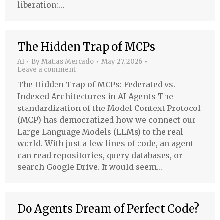
liberation:…
The Hidden Trap of MCPs
AI
By
Matias Mercado
May 27, 2026
Leave a comment
The Hidden Trap of MCPs: Federated vs.
Indexed Architectures in AI Agents The
standardization of the Model Context Protocol
(MCP) has democratized how we connect our
Large Language Models (LLMs) to the real
world. With just a few lines of code, an agent
can read repositories, query databases, or
search Google Drive. It would seem…
Do Agents Dream of Perfect Code?