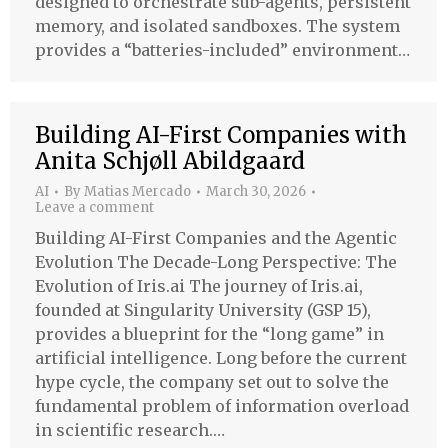
designed to orchestrate sub-agents, persistent
memory, and isolated sandboxes. The system
provides a “batteries-included” environment…
Building AI-First Companies with
Anita Schjøll Abildgaard
AI
By
Matias Mercado
March 30, 2026
Leave a comment
Building AI-First Companies and the Agentic
Evolution The Decade-Long Perspective: The
Evolution of Iris.ai The journey of Iris.ai,
founded at Singularity University (GSP 15),
provides a blueprint for the “long game” in
artificial intelligence. Long before the current
hype cycle, the company set out to solve the
fundamental problem of information overload
in scientific research.…