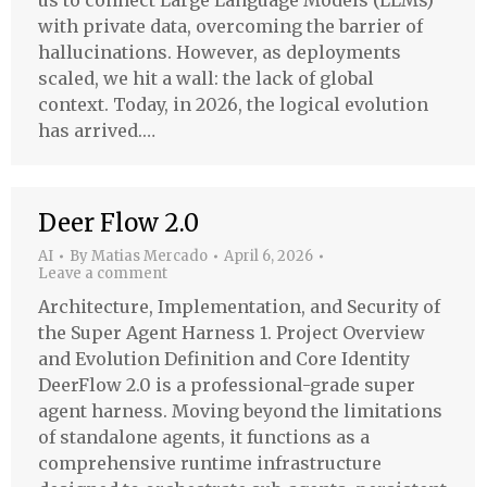
us to connect Large Language Models (LLMs)
with private data, overcoming the barrier of
hallucinations. However, as deployments
scaled, we hit a wall: the lack of global
context. Today, in 2026, the logical evolution
has arrived.…
Deer Flow 2.0
AI
By
Matias Mercado
April 6, 2026
Leave a comment
Architecture, Implementation, and Security of
the Super Agent Harness 1. Project Overview
and Evolution Definition and Core Identity
DeerFlow 2.0 is a professional-grade super
agent harness. Moving beyond the limitations
of standalone agents, it functions as a
comprehensive runtime infrastructure