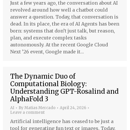
Just a few years ago, the conversation about AI
revolved around how well a chatbot could
answer a question. Today, that conversation is
dead. In its place, the era of AI Agents has been
born: systems that don’t just talk, but reason,
plan, and execute complex tasks
autonomously. At the recent Google Cloud
Next ’26 event, Google made it…
The Dynamic Duo of
Computational Biology:
Understanding GPT-Rosalind and
AlphaFold 3
AI
By
Matias Mercado
April 24, 2026
Leave a comment
Artificial intelligence has ceased to be just a
tool for generating fun text or images. Today,