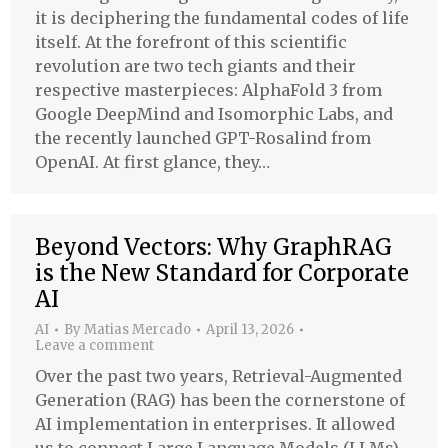
it is deciphering the fundamental codes of life
itself. At the forefront of this scientific
revolution are two tech giants and their
respective masterpieces: AlphaFold 3 from
Google DeepMind and Isomorphic Labs, and
the recently launched GPT-Rosalind from
OpenAI. At first glance, they…
Beyond Vectors: Why GraphRAG
is the New Standard for Corporate
AI
AI
By
Matias Mercado
April 13, 2026
Leave a comment
Over the past two years, Retrieval-Augmented
Generation (RAG) has been the cornerstone of
AI implementation in enterprises. It allowed