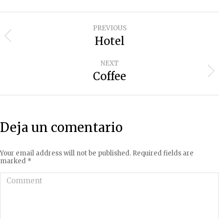
Project
PREVIOUS
navigation
Hotel
Previous
project:
NEXT
Coffee
Next
project:
Deja un comentario
Your email address will not be published. Required fields are
marked
*
Comment