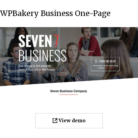
WPBakery Business One-Page
View demo