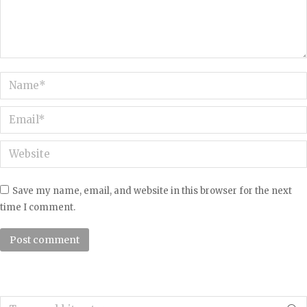
Name *
Email *
Website
Save my name, email, and website in this browser for the next
time I comment.
Post comment
Search: