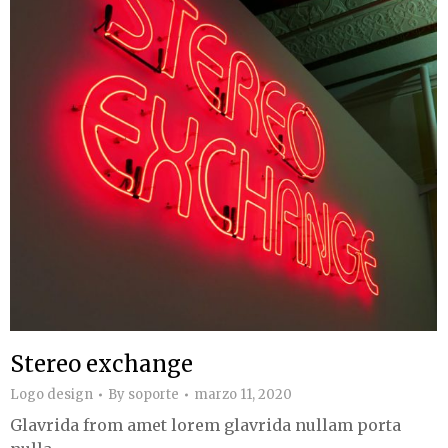
Stereo exchange
Logo design
By
soporte
marzo 11, 2020
Glavrida from amet lorem glavrida nullam porta