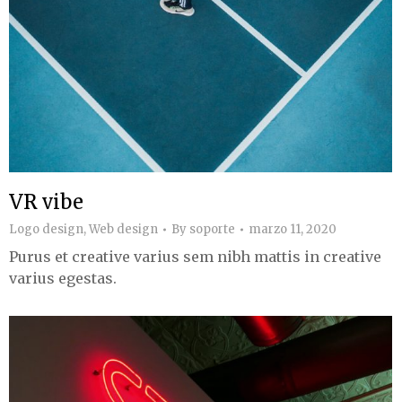
VR vibe
Logo design
,
Web design
By
soporte
marzo 11, 2020
Purus et creative varius sem nibh mattis in creative
varius egestas.