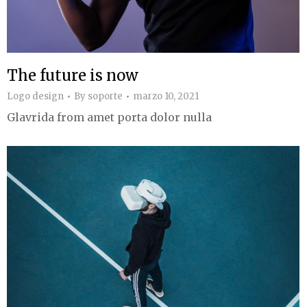
The future is now
Logo design
By
soporte
marzo 10, 2021
Glavrida from amet porta dolor nulla