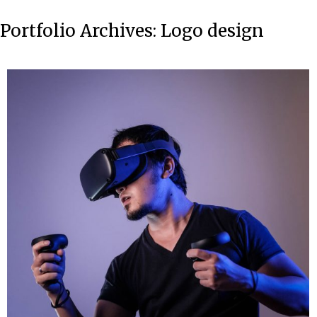
Portfolio Archives:
Logo design