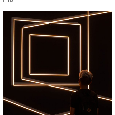
nulla.