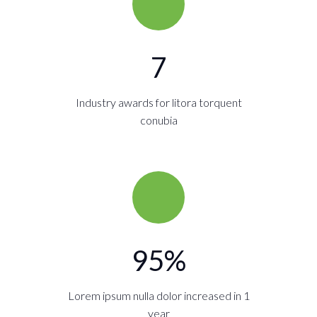
7
Industry awards for litora torquent
conubia
95
%
Lorem ipsum nulla dolor increased in 1
year