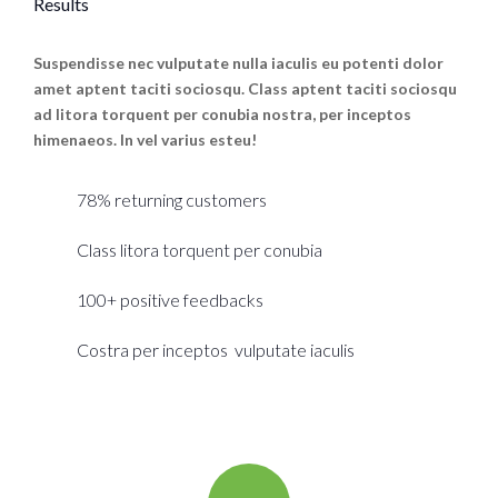
Results
Suspendisse nec vulputate nulla iaculis eu potenti dolor
amet aptent taciti sociosqu. Class aptent taciti sociosqu
ad litora torquent per conubia nostra, per inceptos
himenaeos. In vel varius esteu!
78% returning customers
Class litora torquent per conubia
100+ positive feedbacks
Costra per inceptos vulputate iaculis