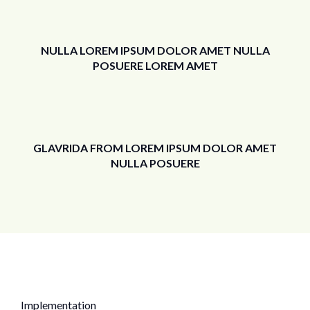
NULLA LOREM IPSUM DOLOR AMET NULLA
POSUERE LOREM AMET
GLAVRIDA FROM LOREM IPSUM DOLOR AMET
NULLA POSUERE
Implementation