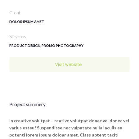
Client
DOLOR IPSUM AMET
Servicios
PRODUCT DESIGN, PROMO PHOTOGRAPHY
Visit website
Project summery
In creative volutpat – reative volutpat donec vel donec vel
varius esteu! Suspendisse nec vulputate nulla iaculis eu
potenti lorem ipsum doloar amet. Class aptent taciti