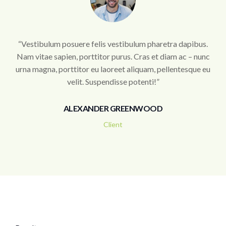
“Vestibulum posuere felis vestibulum pharetra dapibus.
Nam vitae sapien, porttitor purus. Cras et diam ac – nunc
urna magna, porttitor eu laoreet aliquam, pellentesque eu
velit. Suspendisse potenti!”
ALEXANDER GREENWOOD
Client