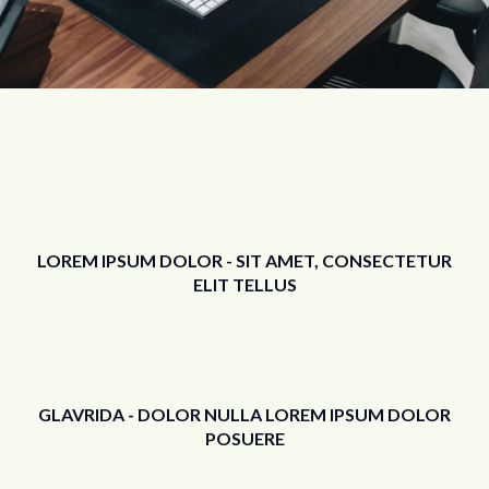
LOREM IPSUM DOLOR - SIT AMET, CONSECTETUR
ELIT TELLUS
GLAVRIDA - DOLOR NULLA LOREM IPSUM DOLOR
POSUERE