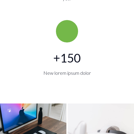
+
150
New lorem ipsum dolor