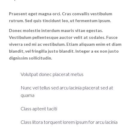
Praesent eget magna orci. Cras convallis vestibulum
rutrum. Sed quis tincidunt leo, ut fermentum ipsum.
Donec molestie interdum mauris vitae egestas.
Vestibulum pellentesque auctor velit at sodales. Fusce
viverra sed mi ac vestibulum. Etiam aliquam enim et diam
blandit, vel fringilla justo blandit. Integer a ex non justo
dignissim sollicitudin.
Volutpat donec placerat metus
Nunc vel tellus sed arcu lacinia placerat sed at
quama
Class aptent taciti
Class litora torquent lorem ipsum for arcu lacinia