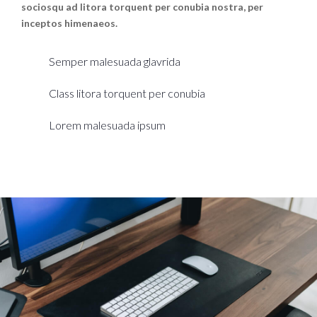
sociosqu ad litora torquent per conubia nostra, per
inceptos himenaeos.
Semper malesuada glavrida
Class litora torquent per conubia
Lorem malesuada ipsum