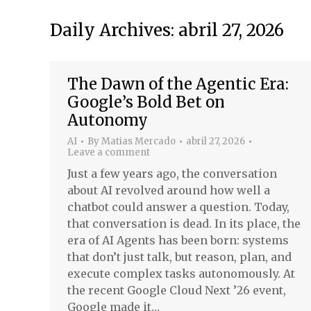
Daily Archives:
abril 27, 2026
The Dawn of the Agentic Era:
Google’s Bold Bet on
Autonomy
AI
By
Matias Mercado
abril 27, 2026
Leave a comment
Just a few years ago, the conversation
about AI revolved around how well a
chatbot could answer a question. Today,
that conversation is dead. In its place, the
era of AI Agents has been born: systems
that don’t just talk, but reason, plan, and
execute complex tasks autonomously. At
the recent Google Cloud Next ’26 event,
Google made it…