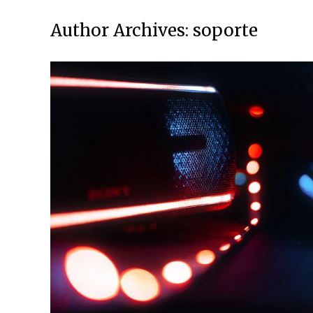
Author Archives:
soporte