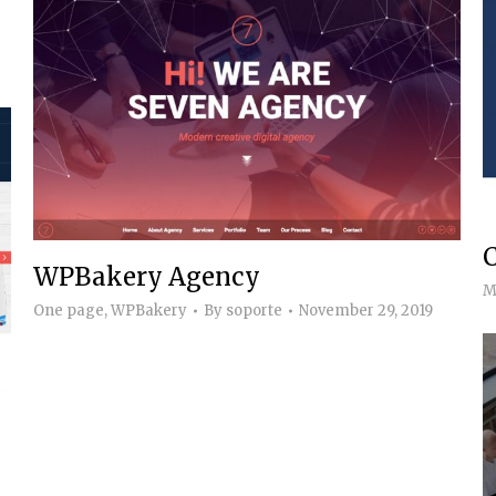
WPBakery Agency
M
One page
,
WPBakery
By
soporte
November 29, 2019