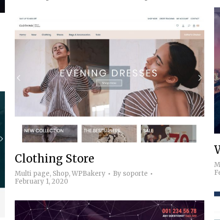
Clothing Store
M
F
Multi page
,
Shop
,
WPBakery
By
soporte
February 1, 2020