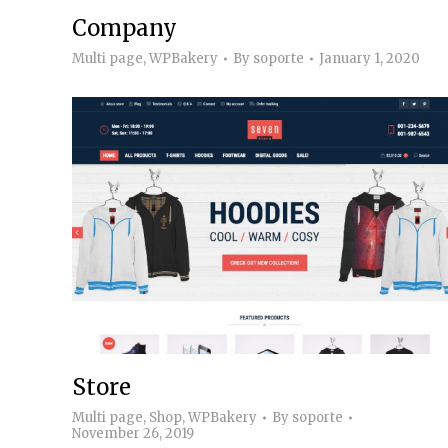
Company
Multi page
,
WPBakery
By
soporte
January 1, 2020
Store
Multi page
,
Shop
,
WPBakery
By
soporte
November 26, 2019