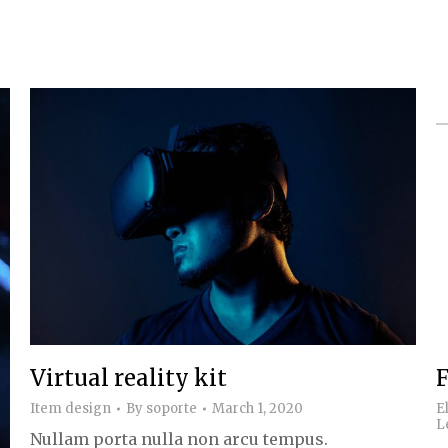
Virtual reality kit
F
Item design
By
soporte
March 1, 2020
E
L
Nullam porta nulla non arcu tempus.