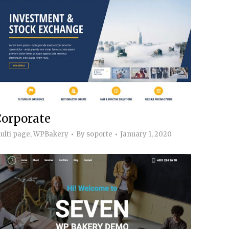
Corporate
ulti page
,
WPBakery
By
soporte
January 1, 2020