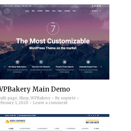
WPBakery Main Demo
ulti page
,
Shop
,
WPBakery
By
soporte
ebruary 1, 2020
Leave a comment