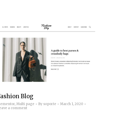
ashion Blog
lementor
,
Multi page
By
soporte
March 1, 2020
eave a comment