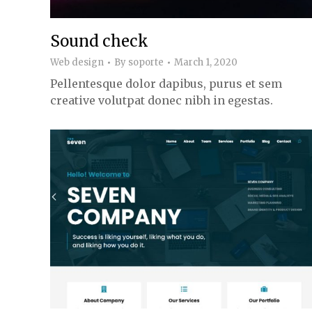
Sound check
Web design
By
soporte
March 1, 2020
Pellentesque dolor dapibus, purus et sem
creative volutpat donec nibh in egestas.