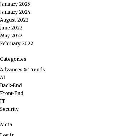
January 2025
January 2024
August 2022
June 2022
May 2022
February 2022
Categories
Advances & Trends
AI
Back-End
Front-End
IT
Security
Meta
Log in