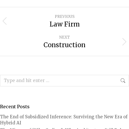
Project
PREVIOUS
navigation
Law Firm
Previous
project:
NEXT
Construction
Next
project:
Search:
Recent Posts
The End of Subsidized Inference: Surviving the New Era of
Hybrid AI