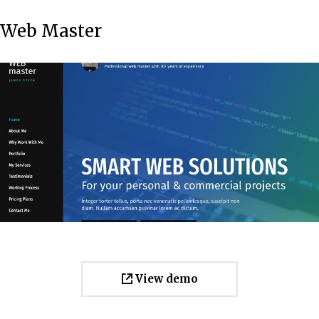
Web Master
View demo