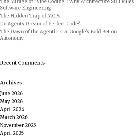
The Mirage of “Vibe Coding”: Why Architecture Still Rules
Software Engineering
The Hidden Trap of MCPs
Do Agents Dream of Perfect Code?
The Dawn of the Agentic Era: Google’s Bold Bet on
Autonomy
Recent Comments
Archives
June 2026
May 2026
April 2026
March 2026
November 2025
April 2025