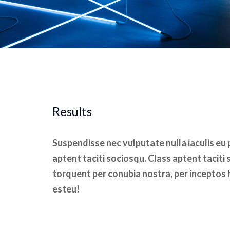
Results
Suspendisse nec vulputate nulla iaculis eu
aptent taciti sociosqu. Class aptent taciti 
torquent per conubia nostra, per inceptos 
esteu!