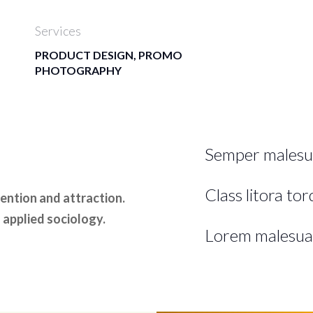
Services
PRODUCT DESIGN, PROMO
PHOTOGRAPHY
Semper malesu
Class litora to
ntion and attraction.
 applied sociology.
Lorem malesua