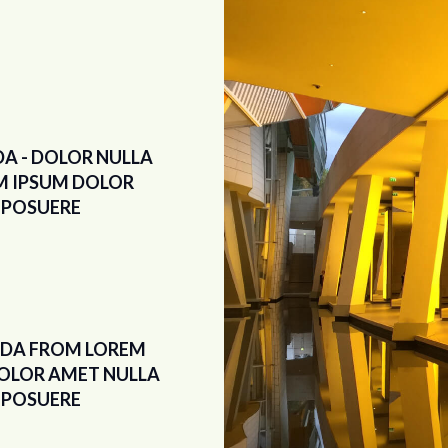
DA - DOLOR NULLA
M IPSUM DOLOR
POSUERE
IDA FROM LOREM
OLOR AMET NULLA
POSUERE