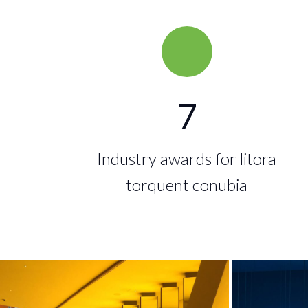
7
Industry awards for litora
torquent conubia