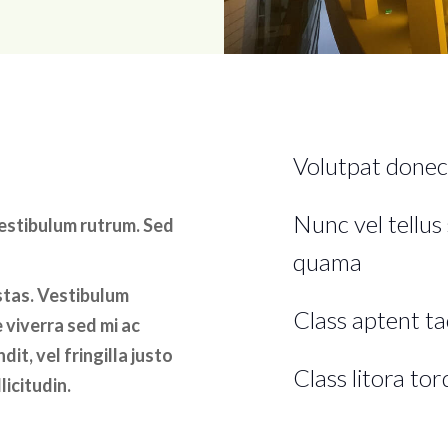
Volutpat donec
Nunc vel tellus 
vestibulum rutrum. Sed
quama
stas. Vestibulum
Class aptent tac
 viverra sed mi ac
it, vel fringilla justo
Class litora to
licitudin.