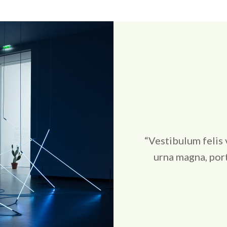
“Vestibulum felis 
urna magna, port