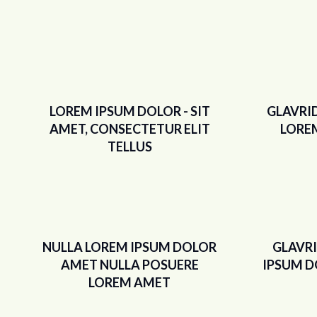
LOREM IPSUM DOLOR - SIT
GLAVRI
AMET, CONSECTETUR ELIT
LORE
TELLUS
NULLA LOREM IPSUM DOLOR
GLAVR
AMET NULLA POSUERE
IPSUM D
LOREM AMET