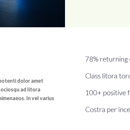
78% returning
Class litora to
 potenti dolor amet
sociosqu ad litora
100+ positive 
himenaeos. In vel varius
Costra per ince