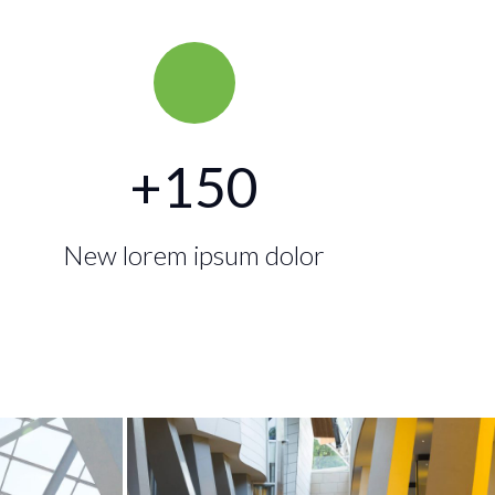
+
150
New lorem ipsum dolor