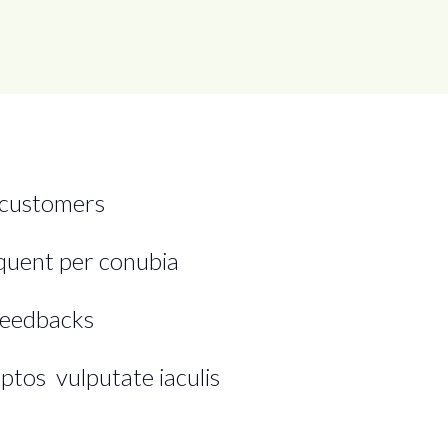
 customers
rquent per conubia
feedbacks
ptos vulputate iaculis