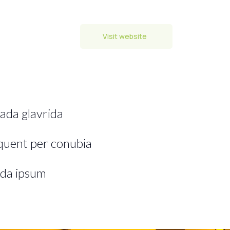
Visit website
ada glavrida
rquent per conubia
da ipsum