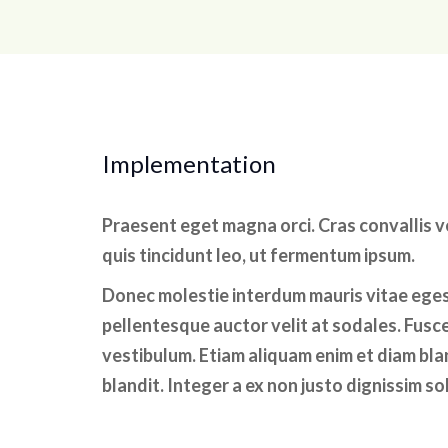
Implementation
Praesent eget magna orci. Cras convallis 
quis tincidunt leo, ut fermentum ipsum.
Donec molestie interdum mauris vitae ege
pellentesque auctor velit at sodales. Fusce
vestibulum. Etiam aliquam enim et diam bland
blandit. Integer a ex non justo dignissim sol