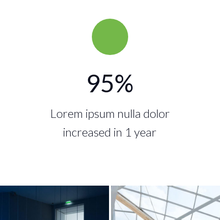
95
%
Lorem ipsum nulla dolor
increased in 1 year