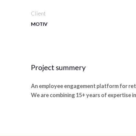
Client
MOTIV
Project summery
An employee engagement platform for rete
We are combining 15+ years of expertise in