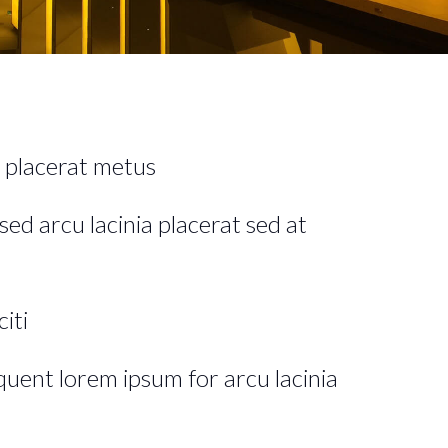
 placerat metus
sed arcu lacinia placerat sed at
iti
rquent lorem ipsum for arcu lacinia