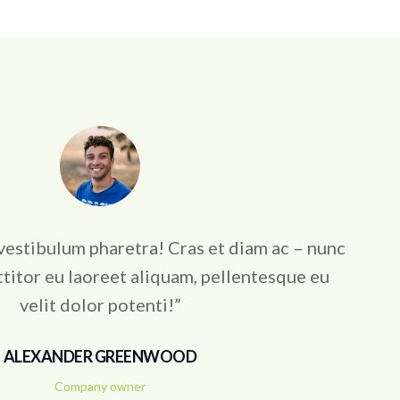
vestibulum pharetra! Cras et diam ac – nunc
titor eu laoreet aliquam, pellentesque eu
velit dolor potenti!”
ALEXANDER GREENWOOD
Company owner