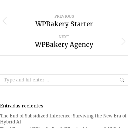
Project
PREVIOUS
navigation
WPBakery Starter
Previous
project:
NEXT
WPBakery Agency
Next
project:
Search:
Entradas recientes
The End of Subsidized Inference: Surviving the New Era of
Hybrid AI