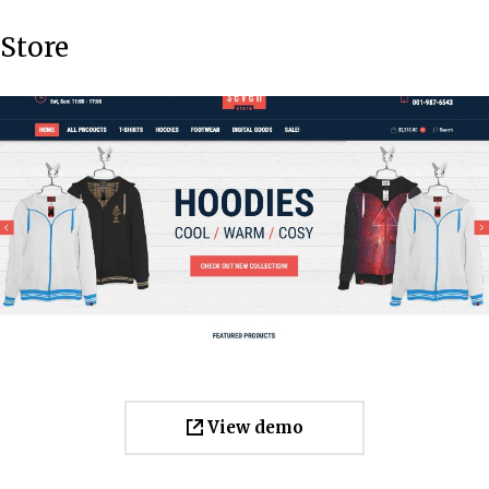
Store
View demo