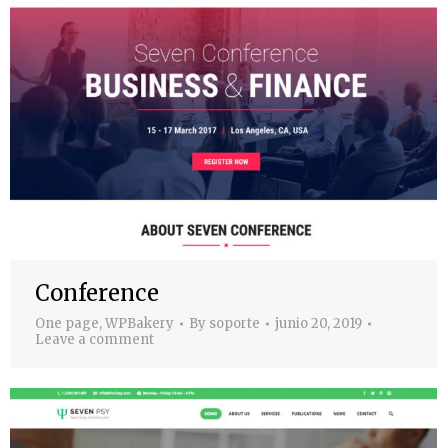
Conference
One page
,
WPBakery
By
soporte
junio 20, 2019
Leave a comment