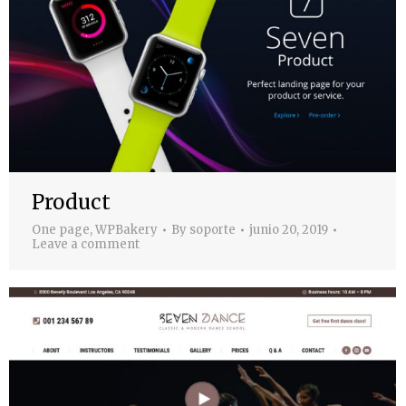
Product
One page
,
WPBakery
By
soporte
junio 20, 2019
Leave a comment