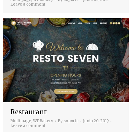
Leave a comment
Restaurant
Multi page
,
WPBakery
By
soporte
junio 20, 2019
Leave a comment