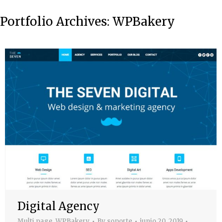
Portfolio Archives:
WPBakery
Digital Agency
Multi page
,
WPBakery
By
soporte
junio 20, 2019