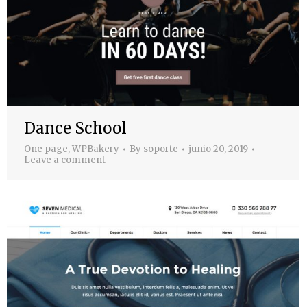
Dance School
One page
,
WPBakery
By
soporte
junio 20, 2019
Leave a comment