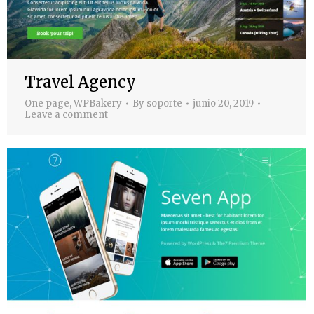
Travel Agency
One page
,
WPBakery
By
soporte
junio 20, 2019
Leave a comment