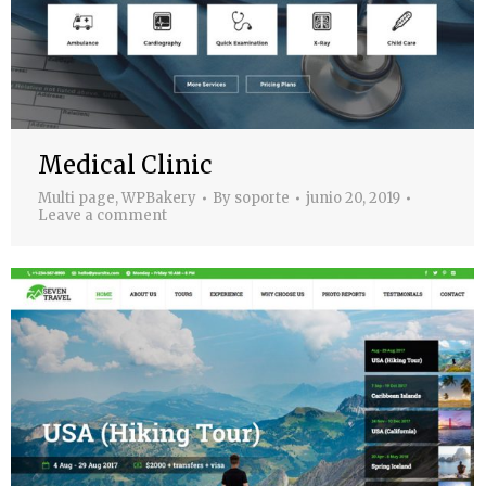
Medical Clinic
Multi page
,
WPBakery
By
soporte
junio 20, 2019
Leave a comment