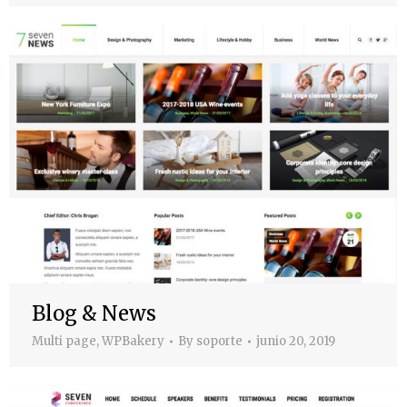
Blog & News
Multi page
,
WPBakery
By
soporte
junio 20, 2019