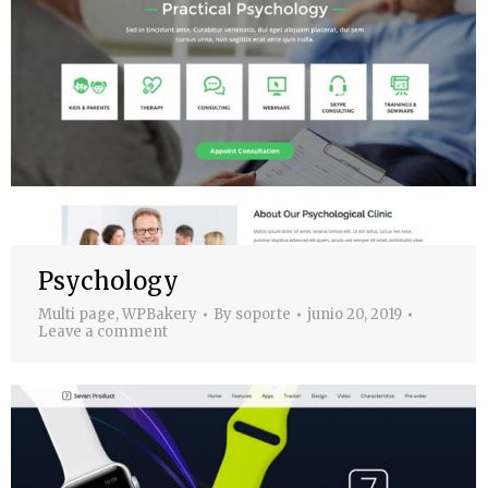
Psychology
Multi page
,
WPBakery
By
soporte
junio 20, 2019
Leave a comment