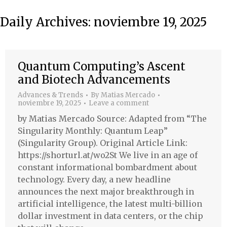
Daily Archives:
noviembre 19, 2025
Quantum Computing’s Ascent
and Biotech Advancements
Advances & Trends
By
Matias Mercado
noviembre 19, 2025
Leave a comment
by Matias Mercado Source: Adapted from “The
Singularity Monthly: Quantum Leap”
(Singularity Group). Original Article Link:
https://shorturl.at/wo2St We live in an age of
constant informational bombardment about
technology. Every day, a new headline
announces the next major breakthrough in
artificial intelligence, the latest multi-billion
dollar investment in data centers, or the chip