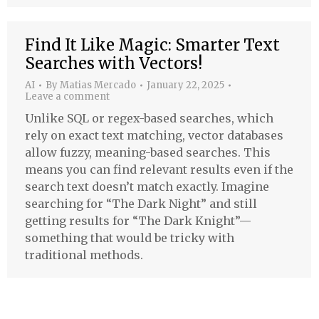
Find It Like Magic: Smarter Text
Searches with Vectors!
AI
By
Matias Mercado
January 22, 2025
Leave a comment
Unlike SQL or regex-based searches, which
rely on exact text matching, vector databases
allow fuzzy, meaning-based searches. This
means you can find relevant results even if the
search text doesn’t match exactly. Imagine
searching for “The Dark Night” and still
getting results for “The Dark Knight”—
something that would be tricky with
traditional methods.