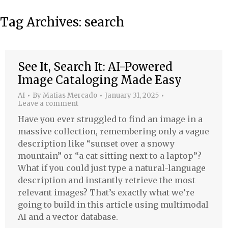
Tag Archives:
search
See It, Search It: AI-Powered
Image Cataloging Made Easy
AI
By
Matias Mercado
January 31, 2025
Leave a comment
Have you ever struggled to find an image in a
massive collection, remembering only a vague
description like “sunset over a snowy
mountain” or “a cat sitting next to a laptop”?
What if you could just type a natural-language
description and instantly retrieve the most
relevant images? That’s exactly what we’re
going to build in this article using multimodal
AI and a vector database.