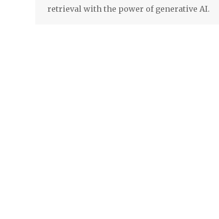
retrieval with the power of generative AI.