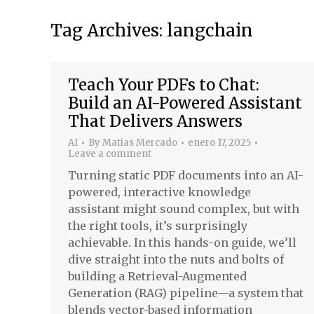
Tag Archives:
langchain
Teach Your PDFs to Chat:
Build an AI-Powered Assistant
That Delivers Answers
AI
By
Matias Mercado
enero 17, 2025
Leave a comment
Turning static PDF documents into an AI-
powered, interactive knowledge
assistant might sound complex, but with
the right tools, it’s surprisingly
achievable. In this hands-on guide, we’ll
dive straight into the nuts and bolts of
building a Retrieval-Augmented
Generation (RAG) pipeline—a system that
blends vector-based information